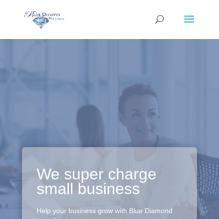
We super charge
small business
Help your business grow with Blue Diamond