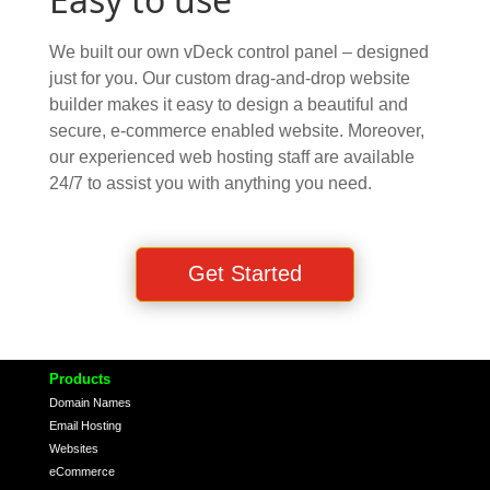
We built our own vDeck control panel – designed
just for you. Our custom drag-and-drop website
builder makes it easy to design a beautiful and
secure, e-commerce enabled website. Moreover,
our experienced web hosting staff are available
24/7 to assist you with anything you need.
Get Started
Products
Domain Names
Email Hosting
Websites
eCommerce