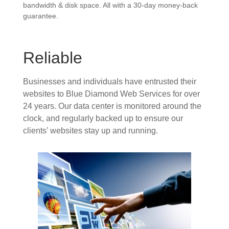
bandwidth & disk space. All with a 30-day money-back
guarantee.
Reliable
Businesses and individuals have entrusted their
websites to Blue Diamond Web Services for over
24 years. Our data center is monitored around the
clock, and regularly backed up to ensure our
clients’ websites stay up and running.