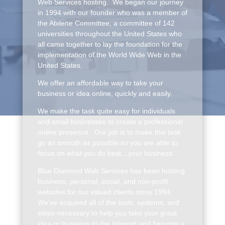
Web Services hosting. We began our journey
in 1994 with our founder who was a member of
the Abilene Committee, a committee of 142
universities throughout the United States who
all came together to lay the foundation for the
implementation of the World Wide Web in the
United States.
We offer an affordable way to take your
business or idea online, quickly and easily.
We make the task quite easy for individuals
and small businesses to create a professional
online presence. Our job is to make this task
go as smooth as possible so you are able to
focus on what you do best…your business.
Blue Diamond Web Services has been hosting
business, personal, social, and non-profit
websites for our valued clients since 1994.
We’ve acquired all of the tools, systems, and
steps necessary to help you take your great
idea or business to the Internet and become a