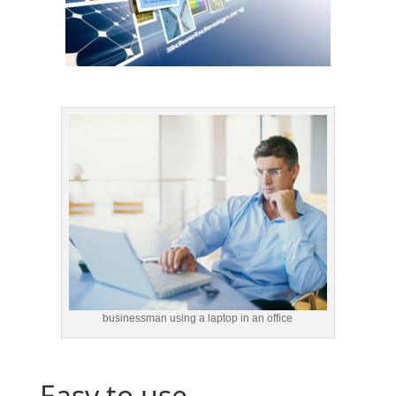
businessman using a laptop in an office
Easy to use