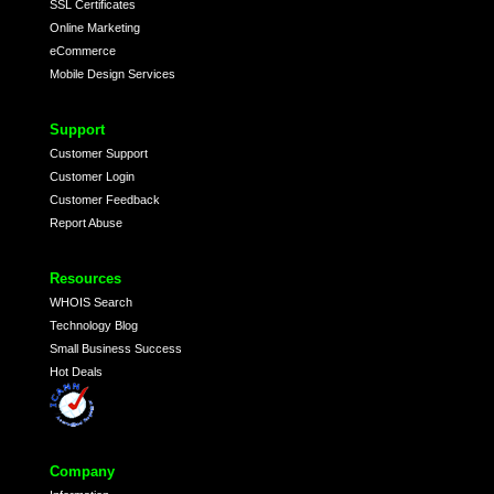
SSL Certificates
Online Marketing
eCommerce
Mobile Design Services
Support
Customer Support
Customer Login
Customer Feedback
Report Abuse
Resources
WHOIS Search
Technology Blog
Small Business Success
Hot Deals
Company