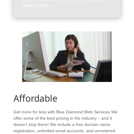
great success.
Affordable
Get more for less with Blue Diamond Web Services We
offer some of the best pricing in the industry – and it
doesn’t stop there! We include a free domain name
registration, unlimited email accounts, and unmetered